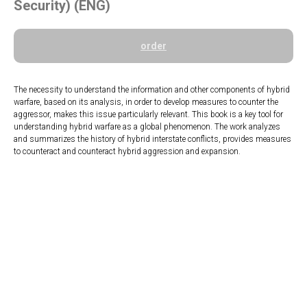
Security) (ENG)
order
The necessity to understand the information and other components of hybrid
warfare, based on its analysis, in order to develop measures to counter the
aggressor, makes this issue particularly relevant. This book is a key tool for
understanding hybrid warfare as a global phenomenon. The work analyzes
and summarizes the history of hybrid interstate conflicts, provides measures
to counteract and counteract hybrid aggression and expansion.