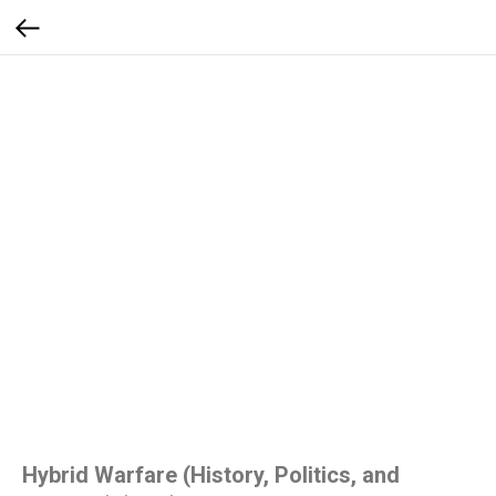
Hybrid Warfare (History, Politics, and