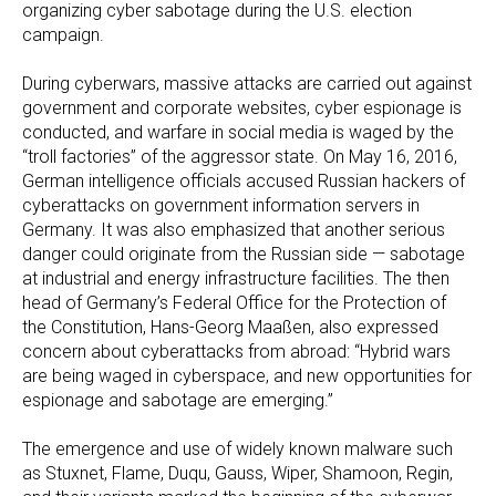
organizing cyber sabotage during the U.S. election
campaign.
During cyberwars, massive attacks are carried out against
government and corporate websites, cyber espionage is
conducted, and warfare in social media is waged by the
“troll factories” of the aggressor state. On May 16, 2016,
German intelligence officials accused Russian hackers of
cyberattacks on government information servers in
Germany. It was also emphasized that another serious
danger could originate from the Russian side — sabotage
at industrial and energy infrastructure facilities. The then
head of Germany’s Federal Office for the Protection of
the Constitution, Hans-Georg Maaßen, also expressed
concern about cyberattacks from abroad: “Hybrid wars
are being waged in cyberspace, and new opportunities for
espionage and sabotage are emerging.”
The emergence and use of widely known malware such
as Stuxnet, Flame, Duqu, Gauss, Wiper, Shamoon, Regin,