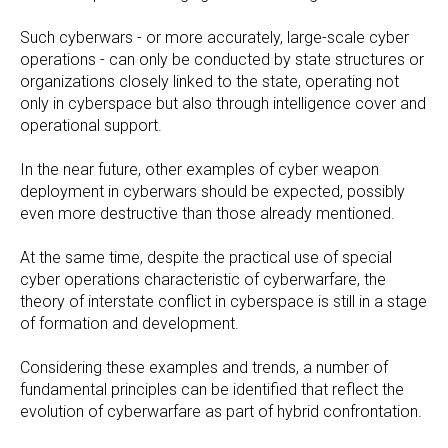
Such cyberwars - or more accurately, large-scale cyber
operations - can only be conducted by state structures or
organizations closely linked to the state, operating not
only in cyberspace but also through intelligence cover and
operational support.
In the near future, other examples of cyber weapon
deployment in cyberwars should be expected, possibly
even more destructive than those already mentioned.
At the same time, despite the practical use of special
cyber operations characteristic of cyberwarfare, the
theory of interstate conflict in cyberspace is still in a stage
of formation and development.
Considering these examples and trends, a number of
fundamental principles can be identified that reflect the
evolution of cyberwarfare as part of hybrid confrontation.