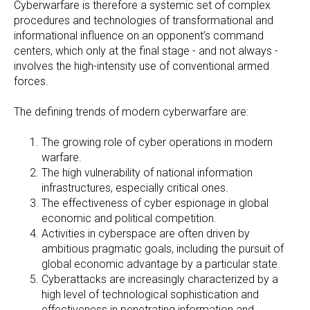
Cyberwarfare is therefore a systemic set of complex
procedures and technologies of transformational and
informational influence on an opponent’s command
centers, which only at the final stage - and not always -
involves the high-intensity use of conventional armed
forces.
The defining trends of modern cyberwarfare are:
The growing role of cyber operations in modern
warfare.
The high vulnerability of national information
infrastructures, especially critical ones.
The effectiveness of cyber espionage in global
economic and political competition.
Activities in cyberspace are often driven by
ambitious pragmatic goals, including the pursuit of
global economic advantage by a particular state.
Cyberattacks are increasingly characterized by a
high level of technological sophistication and
effectiveness in penetrating information and