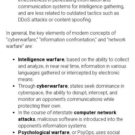
communication systems for intelligence gathering,
and are less related to outdated tactics such as
DDoS attacks or content spoofing.
In general, the key elements of modern concepts of
“cyberwarfare,” “information confrontation,” and “network
warfare” are:
Intelligence warfare
, based on the ability to collect
and analyze, in near real time, information in various
languages gathered or intercepted by electronic
means.
Through
cyberwarfare
, states seek dominance in
cyberspace, the ability to disrupt, intercept, and
monitor an opponent’s communications while
protecting their own.
In the course of interstate
computer network
attacks
, malicious software is introduced into the
opponent’s information systems.
Psychological warfare
, or PsyOps, uses social