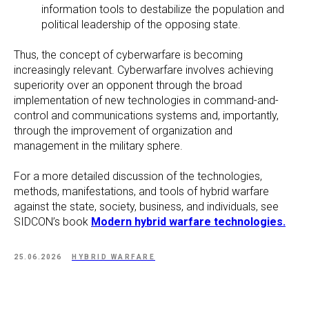
information tools to destabilize the population and
political leadership of the opposing state.
Thus, the concept of cyberwarfare is becoming
increasingly relevant. Cyberwarfare involves achieving
superiority over an opponent through the broad
implementation of new technologies in command-and-
control and communications systems and, importantly,
through the improvement of organization and
management in the military sphere.
For a more detailed discussion of the technologies,
methods, manifestations, and tools of hybrid warfare
against the state, society, business, and individuals, see
SIDCON’s book
Modern hybrid warfare technologies.
25.06.2026
HYBRID WARFARE