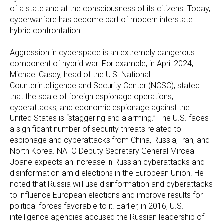
of a state and at the consciousness of its citizens. Today,
cyberwarfare has become part of modern interstate
hybrid confrontation.
Aggression in cyberspace is an extremely dangerous
component of hybrid war. For example, in April 2024,
Michael Casey, head of the U.S. National
Counterintelligence and Security Center (NCSC), stated
that the scale of foreign espionage operations,
cyberattacks, and economic espionage against the
United States is “staggering and alarming.” The U.S. faces
a significant number of security threats related to
espionage and cyberattacks from China, Russia, Iran, and
North Korea. NATO Deputy Secretary General Mircea
Joane expects an increase in Russian cyberattacks and
disinformation amid elections in the European Union. He
noted that Russia will use disinformation and cyberattacks
to influence European elections and improve results for
political forces favorable to it. Earlier, in 2016, U.S.
intelligence agencies accused the Russian leadership of