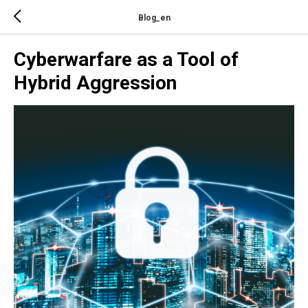
Blog_en
Cyberwarfare as a Tool of
Hybrid Aggression