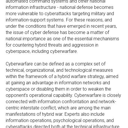
automated command systems and other national
information infrastructure - national defense becomes
more vulnerable to cyberattacks targeting military and
information-support systems. For these reasons, and
under the conditions that have emerged in recent years,
the issue of cyber defense has become a matter of
national importance as one of the essential mechanisms
for countering hybrid threats and aggression in
cyberspace, including cyberwarfare.
Cyberwarfare can be defined as a complex set of
technical, organizational, and technological measures
within the framework of a hybrid warfare strategy, aimed
at gaining an advantage in information networks and
cyberspace or disabling them in order to weaken the
opponent’s operational capability. Cyberwarfare is closely
connected with information confrontation and network-
centric interstate conflict, which are among the main
manifestations of hybrid war. Experts also include
information operations, psychological operations, and
cyberattacks directed both at the technical infrastructure