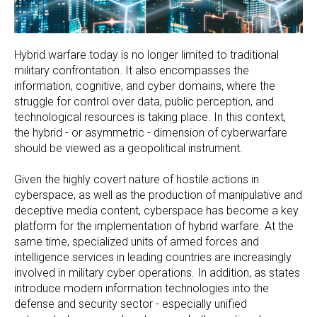
Hybrid warfare today is no longer limited to traditional
military confrontation. It also encompasses the
information, cognitive, and cyber domains, where the
struggle for control over data, public perception, and
technological resources is taking place. In this context,
the hybrid - or asymmetric - dimension of cyberwarfare
should be viewed as a geopolitical instrument.
Given the highly covert nature of hostile actions in
cyberspace, as well as the production of manipulative and
deceptive media content, cyberspace has become a key
platform for the implementation of hybrid warfare. At the
same time, specialized units of armed forces and
intelligence services in leading countries are increasingly
involved in military cyber operations. In addition, as states
introduce modern information technologies into the
defense and security sector - especially unified