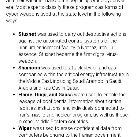
and their variants marked the beginning of the cyberwar
era. Most experts classify these programs as forms of
cyber weapons used at the state level in the following
ways:
Stuxnet
was used to carry out destructive actions
against the automated control systems of the
uranium enrichment facility in Natanz, Iran. In
essence, Stuxnet became the first digital virus-
weapon.
Shamoon
was used to attack key oil and gas
companies within the critical energy infrastructure in
the Middle East, including Saudi Aramco in Saudi
Arabia and Ras Gas in Qatar.
Flame, Duqu, and Gauss
were used to enable the
leakage of confidential information about critical
facilities, institutions, and individuals connected to
Iran’s missile and nuclear program, as well as those
in other Middle Eastern countries.
Wiper
was used to erase confidential data from
computers belonging to the Iranian government.