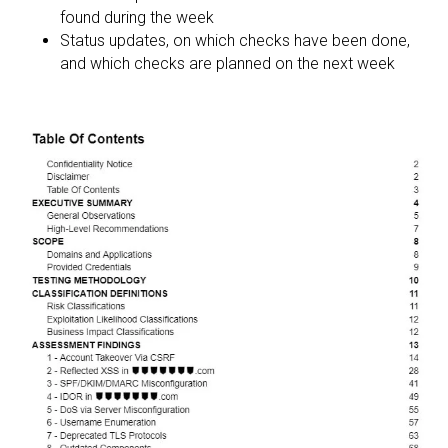
found during the week
Status updates, on which checks have been done,
and which checks are planned on the next week